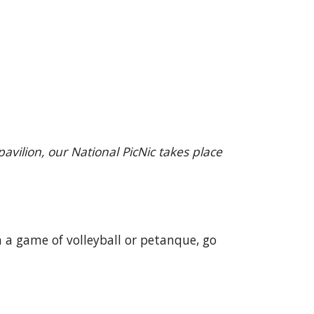
vilion, our National PicNic takes place
n a game of volleyball or petanque, go