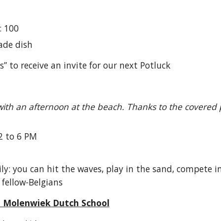
: 100
ade dish
” to receive an invite for our next Potluck
ith an afternoon at the beach. Thanks to the covered pa
2 to 6 PM
y: you can hit the waves, play in the sand, compete i
 fellow-Belgians
@ Molenwiek Dutch School