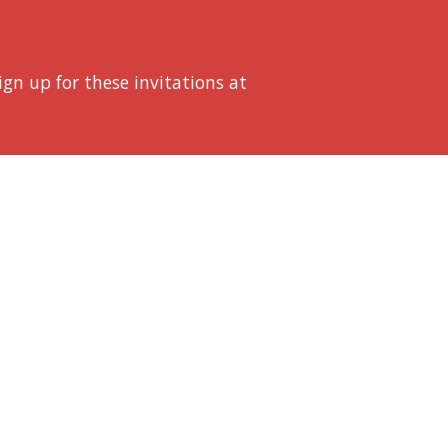
Sign up for these invitations at