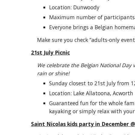
Location: Dunwoody
Maximum number of participants
Everyone brings a Belgian homem
Make sure you check “adults-only events
21st July Picnic
We celebrate the Belgian National Day w
rain or shine!
Sunday closest to 21st July from 1
Location: Lake Allatoona, Acworth
Guaranteed fun for the whole famil
kayaking or simply relax with your
Saint Nicolas kids party in December 