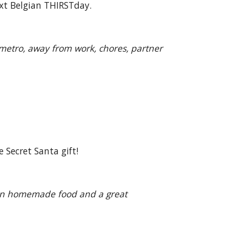
ext Belgian THIRSTday.
 metro, away from work, chores, partner
 Secret Santa gift!
gian homemade food and a great