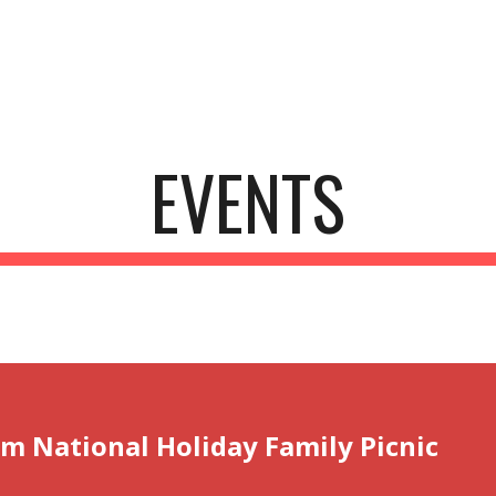
ip to main content
Skip to navigat
EVENTS
um National Holiday Family Picnic