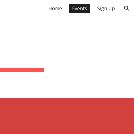
Home
Events
Sign Up
ion