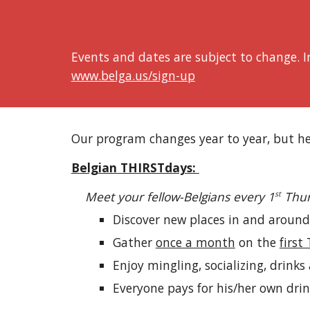
Events and dates are subject to change. In
www.belga.us/sign-up
Our program changes year to year, but he
Belgian THIRSTdays:
Meet your fellow-Belgians every 1
Thur
st
Discover new places in and around
Gather
once a month
on the
first
Enjoy mingling, socializing, drinks
Everyone pays for his/her own dri