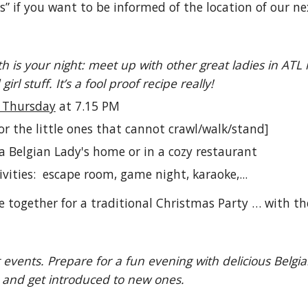
s” if you want to be informed of the location of our n
h is your night: meet up with other great ladies in ATL
irl stuff. It’s a fool proof recipe really!
d Thursday
at 7.15 PM
for the little ones that cannot crawl/walk/stand]
a Belgian Lady's home or in a cozy restaurant
ivities: escape room, game night, karaoke,...
 together for a traditional Christmas Party … with the
t events. Prepare for a fun evening with delicious Bel
s and get introduced to new ones.