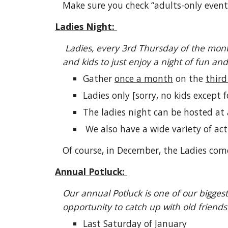
Make sure you check “adults-only event
Ladies Night:
Ladies, every 3rd Thursday of the mont
and kids to just enjoy a night of fun and g
Gather
once a month
on the
thir
Ladies only [sorry, no kids except 
The ladies night can be hosted at 
We also have a wide variety of act
Of course, in December, the Ladies come
Annual Potluck:
Our annual Potluck is one of our bigges
opportunity to catch up with old friend
Last Saturday of January