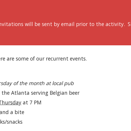
vitations will be sent by email prior to the activity. 
re are some of our recurrent events.
sday of the month at local pub
 the Atlanta serving Belgian beer
 Thursday
at 7 PM
 and a bite
nks/snacks