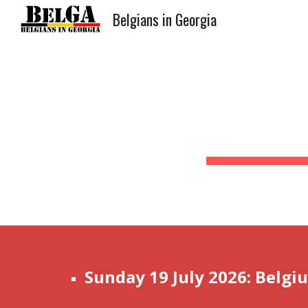
Belgians in Georgia
Sk
Sunday 19 July 2026: Belgi